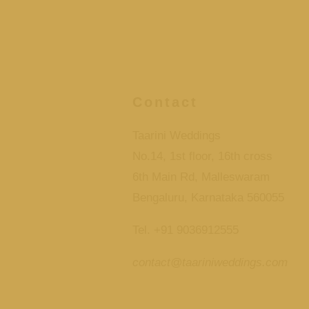
Contact
Taarini Weddings
No.14, 1st floor, 16th cross
6th Main Rd, Malleswaram
Bengaluru, Karnataka 560055
Tel. +91 9036912555
contact@taariniweddings.com