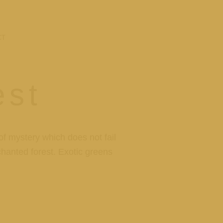
CT
est
f mystery which does not fail
nchanted forest. Exotic greens