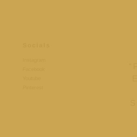
Socials
Instagram
“
Facebook
Youtube
Pinterest
S