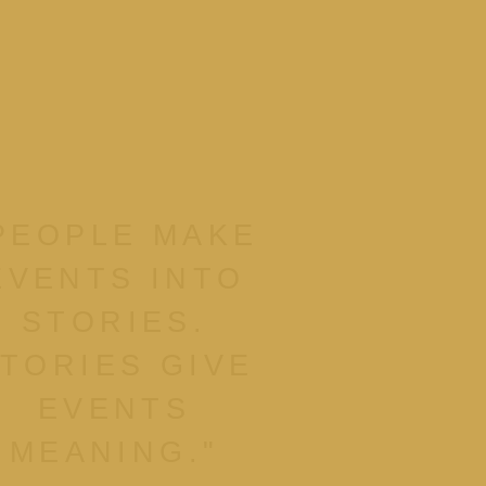
PEOPLE MAKE
EVENTS INTO
STORIES.
TORIES GIVE
EVENTS
MEANING."