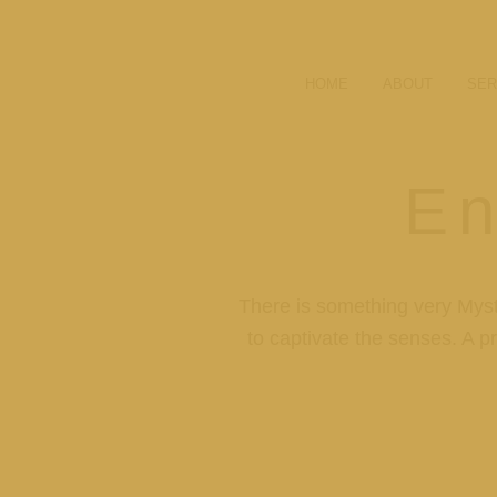
HOME
ABOUT
SER
En
There is something very Myst
to captivate the senses. A pr