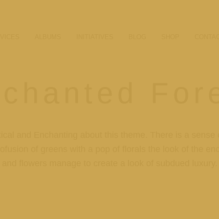
VICES
ALBUMS
INITIATIVES
BLOG
SHOP
CONTA
chanted For
ical and Enchanting about this theme. There is a sense o
ofusion of greens with a pop of florals the look of the e
and flowers manage to create a look of subdued luxury.