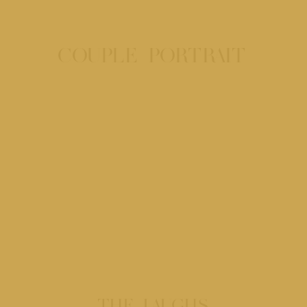
COUPLE PORTRAIT
THE LAUGHS