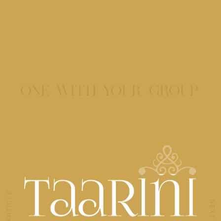
ONE WITH YOUR GROUP