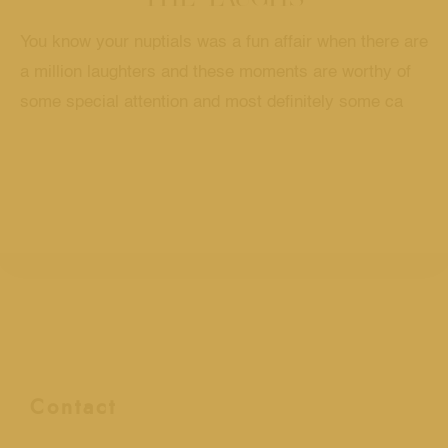
You know your nuptials was a fun affair when there are
a million laughters and these moments are worthy of
some special attention and most definitely some ca
Contact