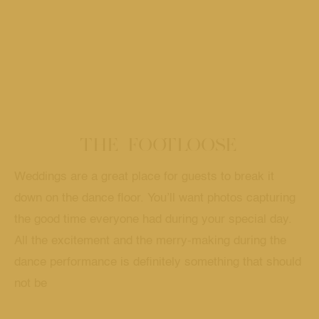
THE FOOTLOOSE
Weddings are a great place for guests to break it
down on the dance floor. You’ll want photos capturing
the good time everyone had during your special day.
All the excitement and the merry-making during the
dance performance is definitely something that should
not be