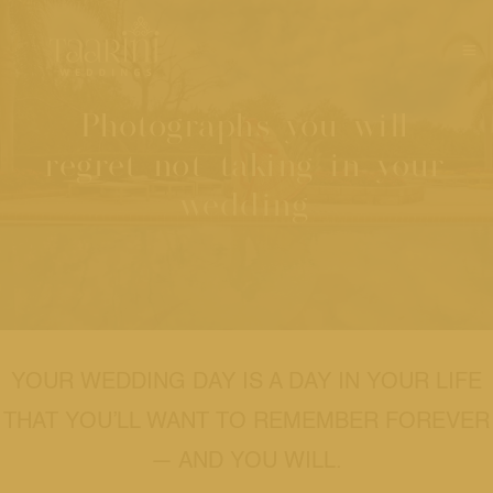
Photographs you will
regret not taking in your
wedding
YOUR WEDDING DAY IS A DAY IN YOUR LIFE
THAT YOU’LL WANT TO REMEMBER FOREVER
— AND YOU WILL.