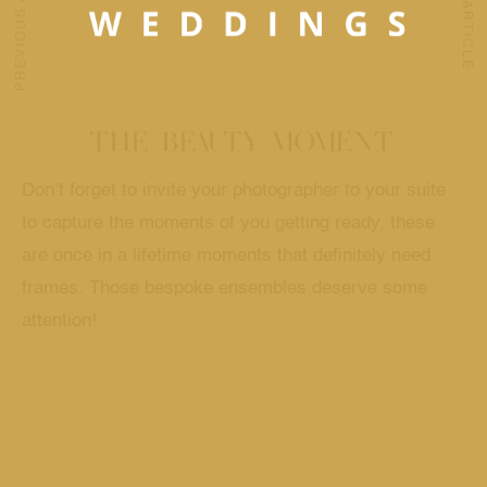
PREVIOUS ARTICLE
NEXT ARTICLE
THE BEAUTY MOMENT
Don’t forget to invite your photographer to your suite
to capture the moments of you getting ready, these
are once in a lifetime moments that definitely need
frames. Those bespoke ensembles deserve some
attention!