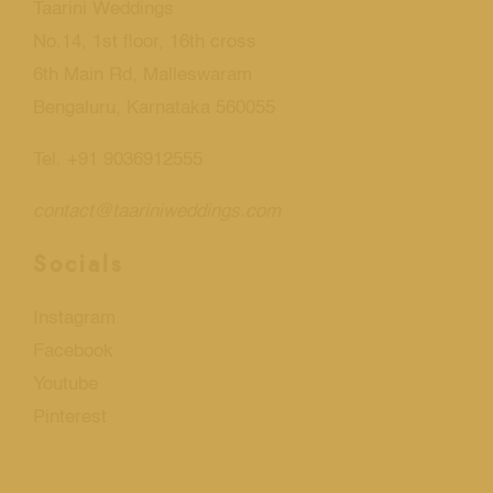
Taarini Weddings
No.14, 1st floor, 16th cross
6th Main Rd, Malleswaram
Bengaluru, Karnataka 560055
Tel. +91 9036912555
contact@taariniweddings.com
Socials
Instagram
Facebook
Youtube
Pinterest