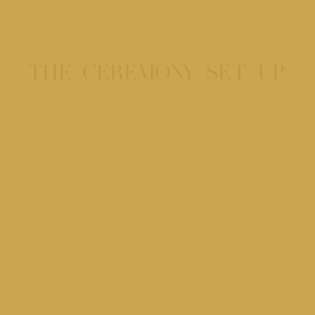
THE CEREMONY SET-UP