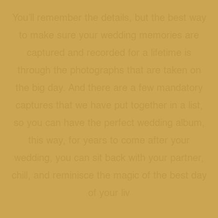
You’ll remember the details, but the best way
to make sure your wedding memories are
captured and recorded for a lifetime is
through the photographs that are taken on
the big day. And there are a few mandatory
captures that we have put together in a list,
so you can have the perfect wedding album,
this way, for years to come after your
wedding, you can sit back with your partner,
chill, and reminisce the magic of the best day
of your liv